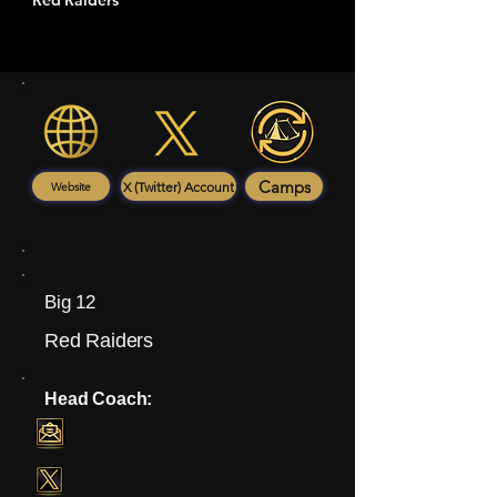
Red Raiders
Camps
X (Twitter) Account
Website
Big 12
Red Raiders
Head Coach: