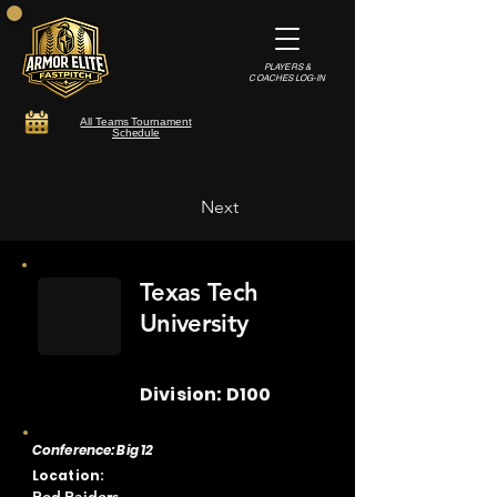
PLAYERS &
COACHES LOG-IN
All Teams Tournament
Schedule
Next
Texas Tech
University
Division: D100
Conference: Big 12
Location: