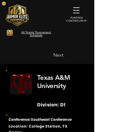
PLAYERS &
COACHES LOG-IN
All Teams Tournament
Schedule
Next
Texas A&M
University
Division: D1
Conference: Southeast Conference
Location: College Station, TX