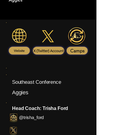
Aggies
Camps
X (Twitter) Account
Website
Southeast Conference
Aggies
Head Coach: Trisha Ford
@trisha_ford