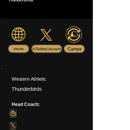
Thunderbirds
Camps
X (Twitter) Account
Website
Western Athletic
Thunderbirds
Head Coach: