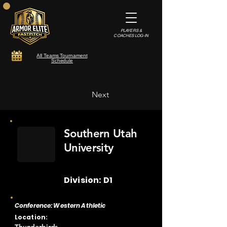
PLAYERS &
COACHES LOG-IN
All Teams Tournament
Schedule
Next
Southern Utah
University
Division: D1
Conference: Western Athletic
Location: