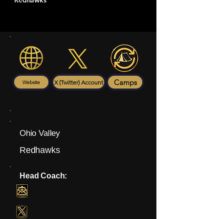
Redhawks
Camps
X (Twitter) Account
Website
Ohio Valley
Redhawks
Head Coach: