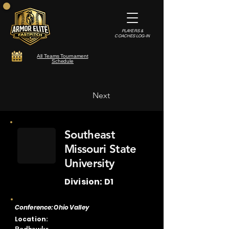
PLAYERS &
COACHES LOG-IN
All Teams Tournament
Schedule
Next
Southeast
Missouri State
University
Division: D1
Conference: Ohio Valley
Location: