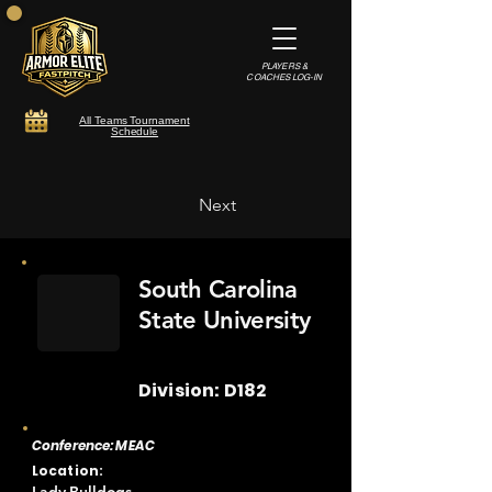
PLAYERS &
COACHES LOG-IN
All Teams Tournament
Schedule
Next
South Carolina
State University
Division: D182
Conference: MEAC
Location: