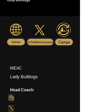
Lady Bulldogs
Camps
X (Twitter) Account
Website
MEAC
Lady Bulldogs
Head Coach: