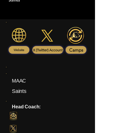
Saints
Camps
X (Twitter) Account
Website
MAAC
Saints
Head Coach: