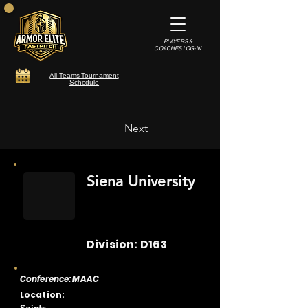
PLAYERS &
COACHES LOG-IN
All Teams Tournament
Schedule
Next
Siena University
Division: D163
Conference: MAAC
Location: