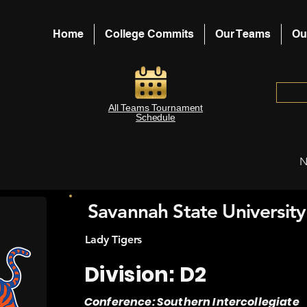
Home
College Commits
Our Teams
Ou
All Teams Tournament
Schedule
N
Savannah State University
Lady Tigers
Division: D2
Conference: Southern Intercollegiate