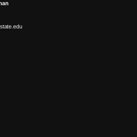
man
tate.edu