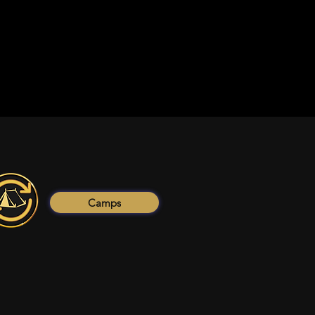
Camps