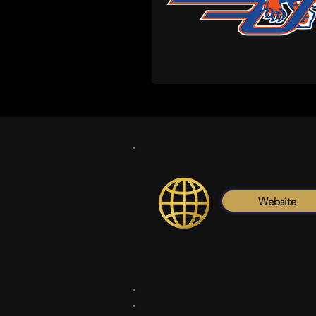
Website