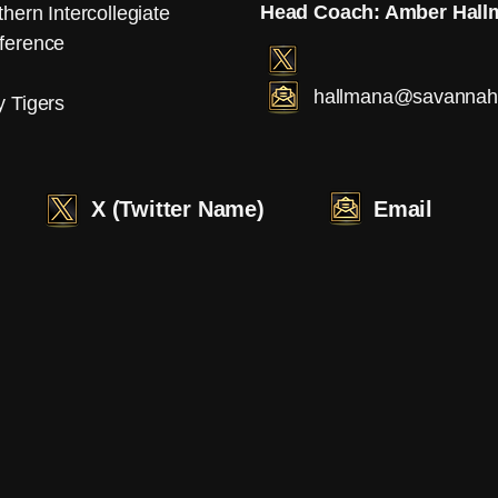
Head Coach: Amber Hall
hern Intercollegiate
ference
hallmana@savannahs
y Tigers
X (Twitter Name)
Email