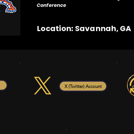
Conference
Location: Savannah, GA
X (Twitter) Account