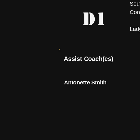
Sout
D1
Con
Lad
Assist Coach(es)
Antonette Smith