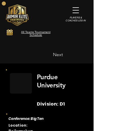
PLAYERS &
COACHES LOG-IN
All Teams Tournament
Schedule
Next
Purdue
University
Division: D1
Conference: Big Ten
Location: