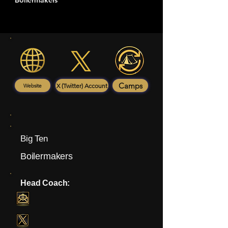
Boilermakers
Camps
X (Twitter) Account
Website
Big Ten
Boilermakers
Head Coach: