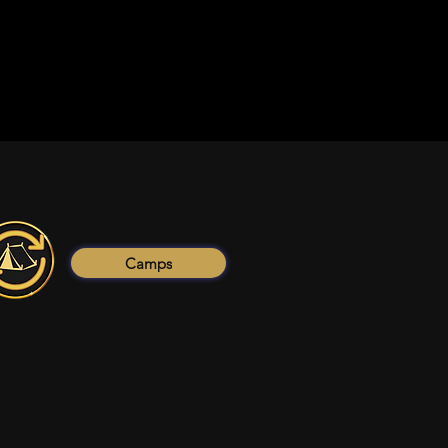
Camps