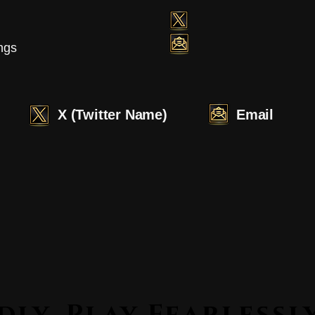
ngs
X (Twitter Name)
Email
Lead Boldly. Play Fearle
Lead Boldly. Play Fearle