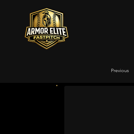
Previous