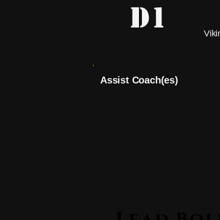
D1
Viki
Assist Coach(es)