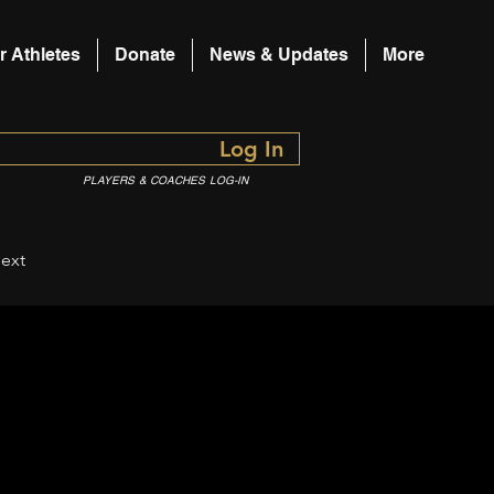
r Athletes
Donate
News & Updates
More
Log In
PLAYERS & COACHES LOG-IN
ext