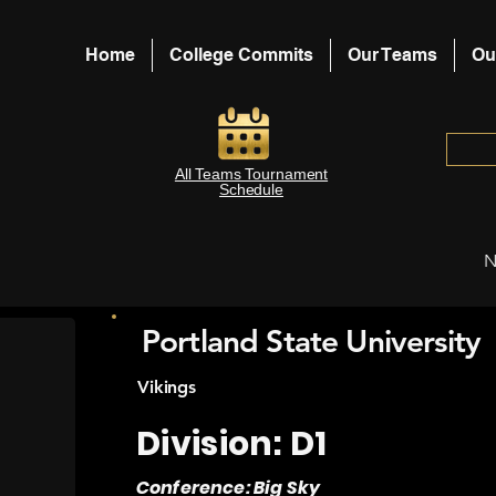
Home
College Commits
Our Teams
Ou
All Teams Tournament
Schedule
N
Portland State University
Vikings
Division: D1
Conference: Big Sky