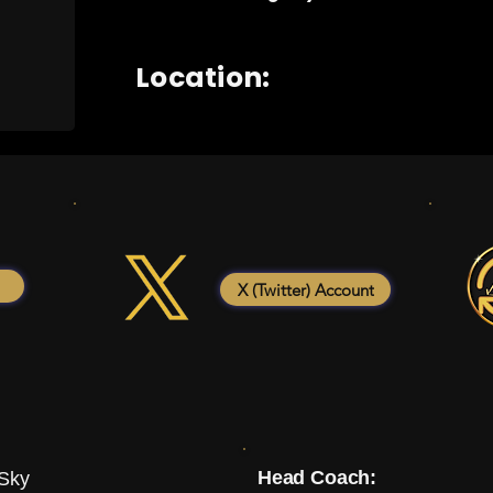
Location:
X (Twitter) Account
Head Coach:
 Sky