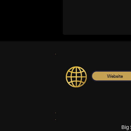
Website
Big