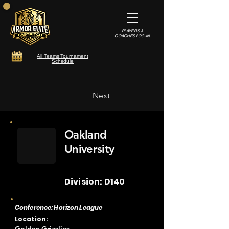
PLAYERS &
COACHES LOG-IN
All Teams Tournament
Schedule
Next
Oakland
University
Division: D140
Conference: Horizon League
Location: