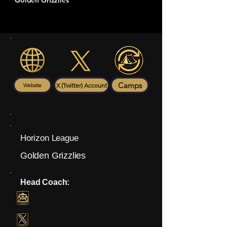
Golden Grizzlies
Camps
X (Twitter) Account
Website
Horizon League
Golden Grizzlies
Head Coach: