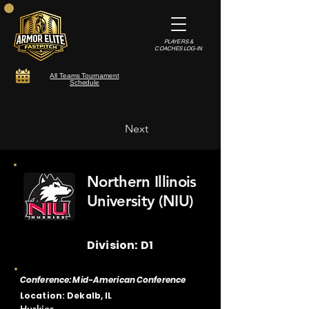
PLAYERS &
COACHES LOG-IN
All Teams Tournament
Schedule
Next
Northern Illinois
University (NIU)
Division: D1
Conference: Mid-American Conference
Location: Dekalb, IL