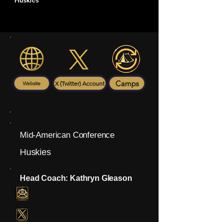
Huskies
Camps
X (Twitter) Account
Website
Mid-American Conference
Huskies
Head Coach: Kathryn Gleason