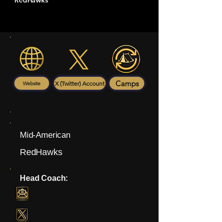
RedHawks
Camps
X (Twitter) Account
Website
Mid-American
RedHawks
Head Coach: