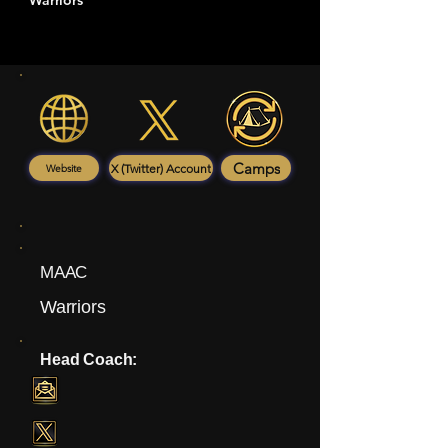
Warriors
Camps
X (Twitter) Account
Website
MAAC
Warriors
Head Coach: