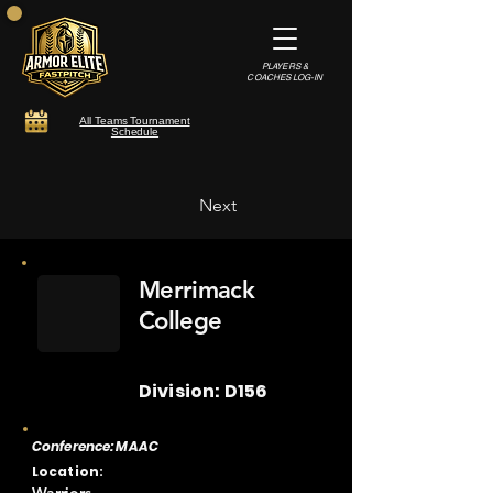
PLAYERS &
COACHES LOG-IN
All Teams Tournament
Schedule
Next
Merrimack
College
Division: D156
Conference: MAAC
Location: