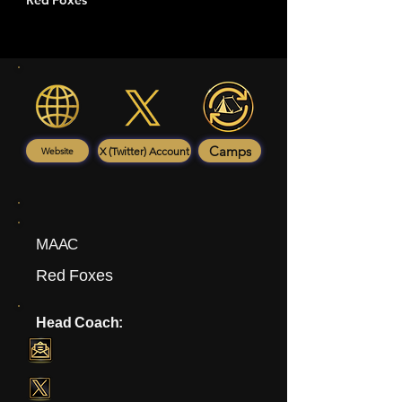
Red Foxes
Camps
X (Twitter) Account
Website
MAAC
Red Foxes
Head Coach: