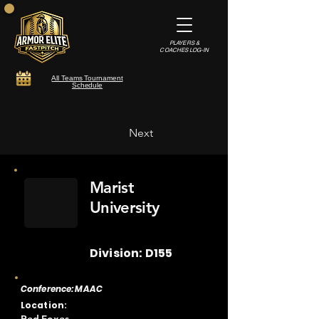
PLAYERS &
COACHES LOG-IN
All Teams Tournament
Schedule
Next
Marist
University
Division: D155
Conference: MAAC
Location: