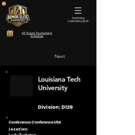
PLAYERS &
COACHES LOG-IN
All Teams Tournament
Schedule
Next
Louisiana Tech
University
Division: D129
Conference: Conference USA
Location: