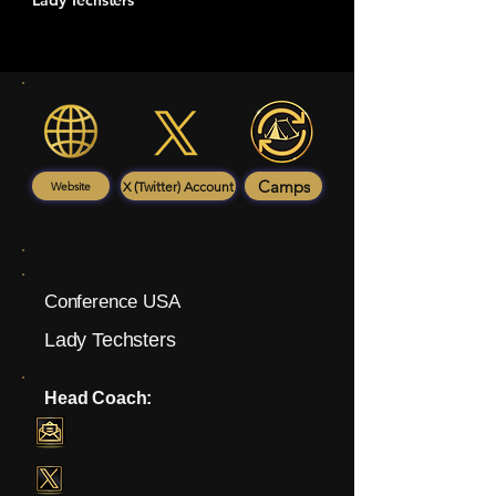
Lady Techsters
Camps
X (Twitter) Account
Website
Conference USA
Lady Techsters
Head Coach: