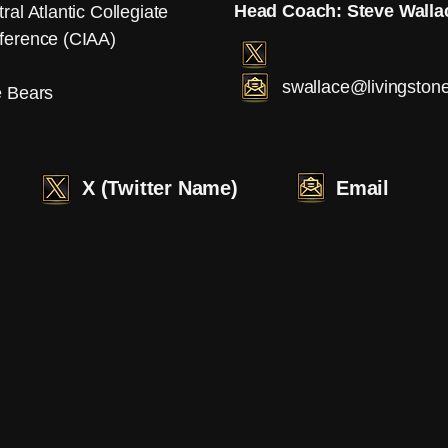
Head Coach: Steve Walla
ral Atlantic Collegiate
ference (CIAA)
swallace@livingston
e Bears
X (Twitter Name)
Email