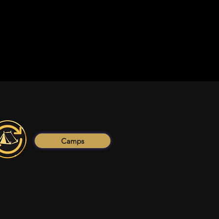
Camps