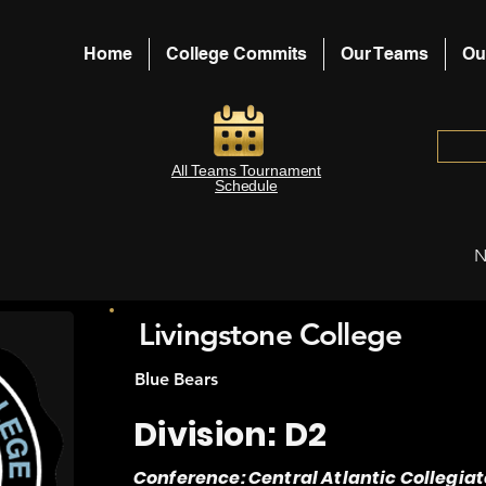
Home
College Commits
Our Teams
Ou
All Teams Tournament
Schedule
N
Livingstone College
Blue Bears
Division: D2
Conference: Central Atlantic Collegiat