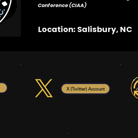
Conference (CIAA)
Location: Salisbury, NC
X (Twitter) Account