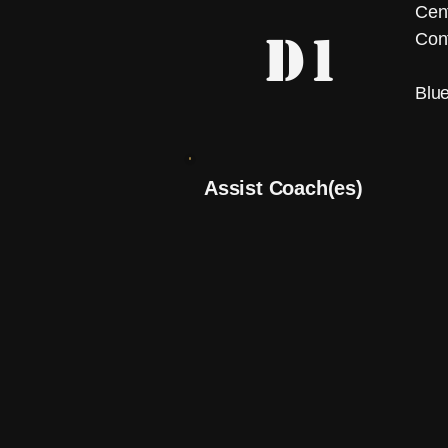
Cent
D1
Con
Blu
Assist Coach(es)