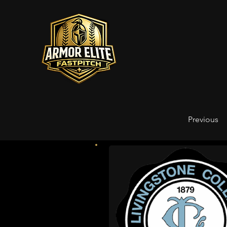
Previous