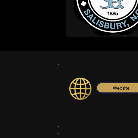
Website