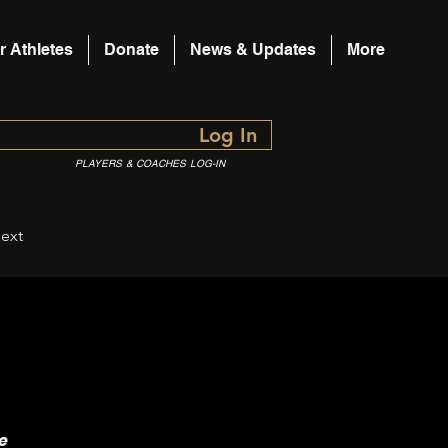
r Athletes
Donate
News & Updates
More
Log In
PLAYERS & COACHES LOG-IN
ext
e