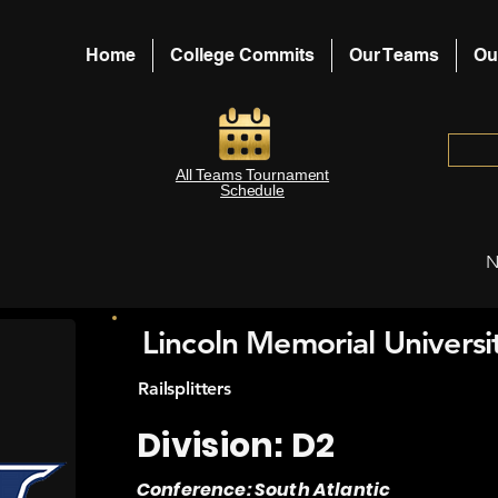
Home
College Commits
Our Teams
Ou
All Teams Tournament
Schedule
N
Lincoln Memorial Universi
Railsplitters
Division: D2
Conference: South Atlantic