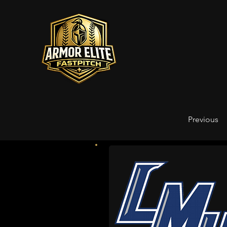
Previous