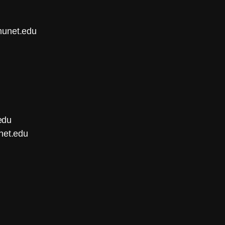
munet.edu
edu
net.edu