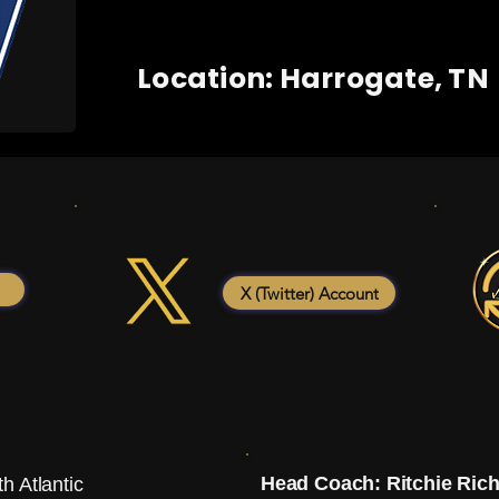
Location: Harrogate, TN
X (Twitter) Account
Head Coach: Ritchie Ric
h Atlantic