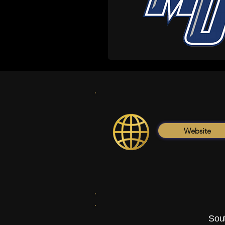
Website
Sout