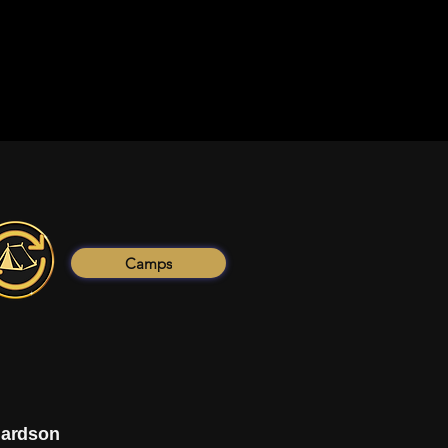
Camps
hardson