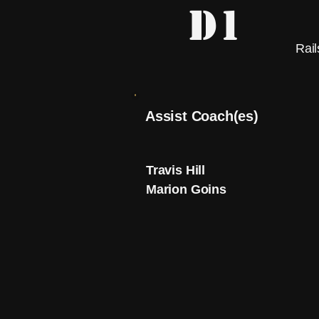
D1
Rail
Assist Coach(es)
Travis Hill
Marion Goins