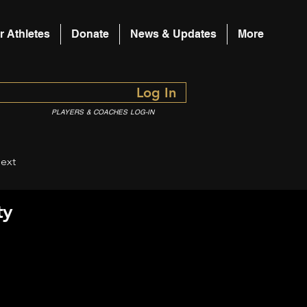
r Athletes
Donate
News & Updates
More
Log In
PLAYERS & COACHES LOG-IN
ext
ty