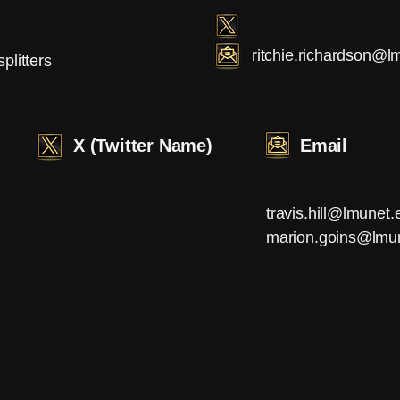
ritchie.richardson@l
splitters
X (Twitter Name)
Email
travis.hill@lmunet.
marion.goins@lmu