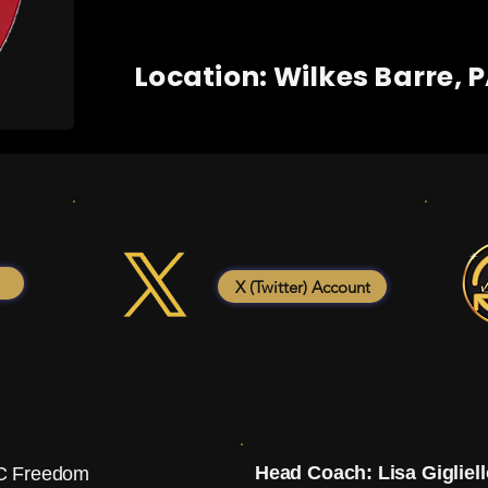
Location: Wilkes Barre, 
X (Twitter) Account
Head Coach: Lisa Gigliell
 Freedom