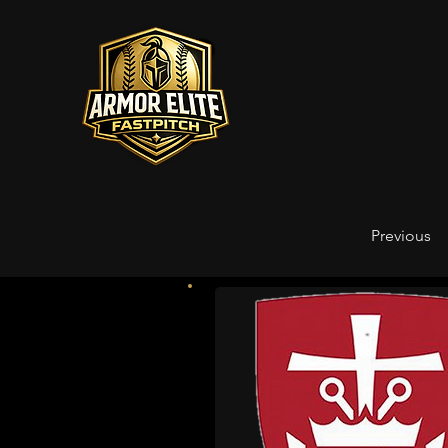
Previous