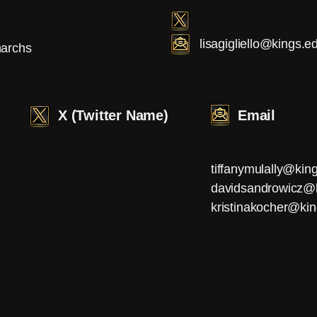
lisagigliello@kings.e
archs
X (Twitter Name)
Email
tiffanymulally@kin
davidsandrowicz@
kristinakocher@ki