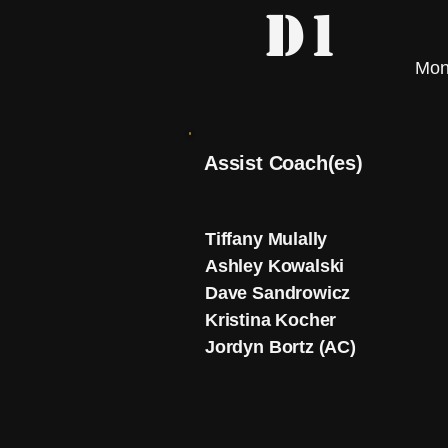
D1
Mon
Assist Coach(es)
Tiffany Mulally
Ashley Kowalski
Dave Sandrowicz
Kristina Kocher
Jordyn Bortz (AC)