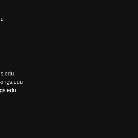
du
gs.edu
kings.edu
ngs.edu