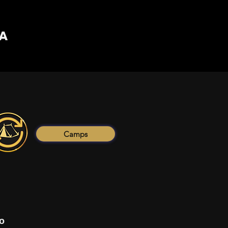
PA
Camps
o