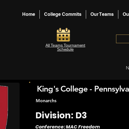
Home
College Commits
Our Teams
Ou
All Teams Tournament
Schedule
N
King's College - Pennsylva
Monarchs
Division: D3
Conference: MAC Freedom