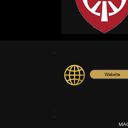
Website
MAC