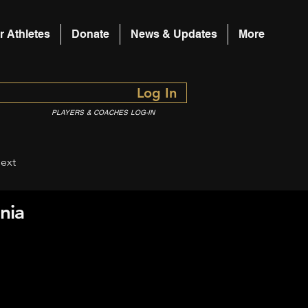
r Athletes
Donate
News & Updates
More
Log In
PLAYERS & COACHES LOG-IN
ext
nia