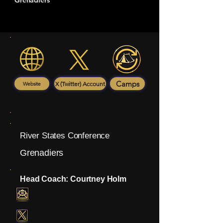
Grenadiers
Camps
X (Twitter) Account
Website
River States Conference
Grenadiers
Head Coach: Courtney Holm