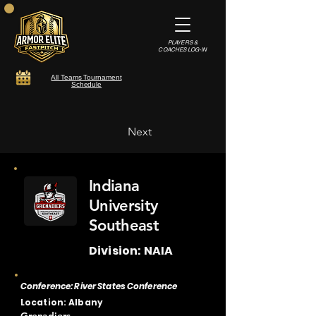
PLAYERS &
COACHES LOG-IN
All Teams Tournament
Schedule
Next
Indiana
University
Southeast
Division: NAIA
Conference: River States Conference
Location: Albany