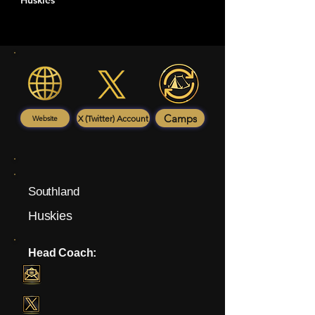
Huskies
Camps
X (Twitter) Account
Website
Southland
Huskies
Head Coach: