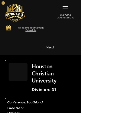
PLAYERS &
COACHES LOG-IN
All Teams Tournament
Schedule
Next
Houston
Christian
University
Division: D1
Conference: Southland
Location: