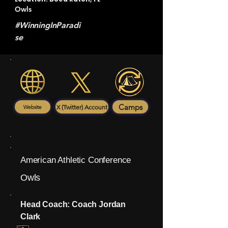
Owls
#WinningInParadi
se
Camps
X (Twitter) Account
Website
American Athletic Conference
Owls
Head Coach: Coach Jordan
Clark