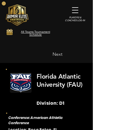
PLAYERS &
COACHES LOG-IN
All Teams Tournament
Schedule
Next
Florida Atlantic
University (FAU)
Division: D1
Conference: American Athletic
Conference
Location: Boca Raton, FL