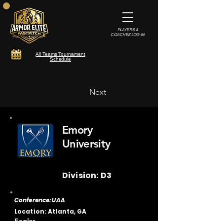
PLAYERS &
COACHES LOG-IN
All Teams Tournament
Schedule
Next
Emory
University
Division: D3
Conference: UAA
Location: Atlanta, GA