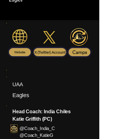
Eagles
Camps
X (Twitter) Account
Website
UAA
Eagles
Head Coach: India Chiles
Katie Griffith (PC)
@Coach_India_C
@Coach_KatieG