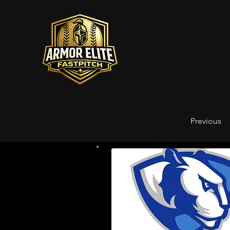
Previous