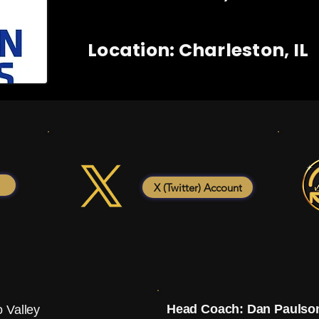
Location: Charleston, IL
X (Twitter) Account
Head Coach: Dan Paulso
 Valley