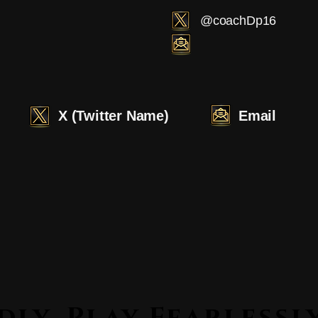
@coachDp16
X (Twitter Name)
Email
Lead Boldly. Play Fearle
Lead Boldly. Play Fearle