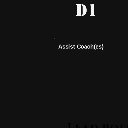
D1
Assist Coach(es)