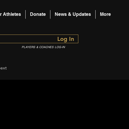
r Athletes
Donate
News & Updates
More
Log In
PLAYERS & COACHES LOG-IN
ext