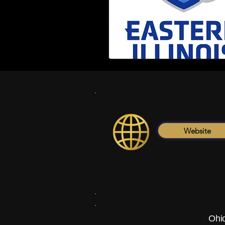
Website
Ohio