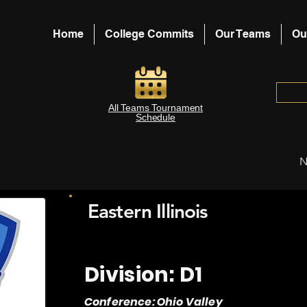
Home
College Commits
Our Teams
Ou
All Teams Tournament
Schedule
N
Eastern Illinois
Division: D1
Conference: Ohio Valley