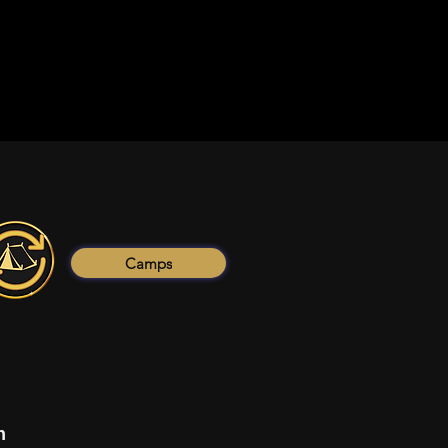
Camps
n