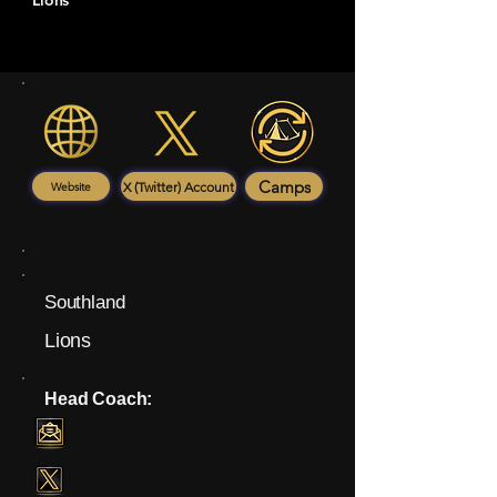
Lions
Camps
X (Twitter) Account
Website
Southland
Lions
Head Coach: