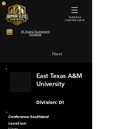
PLAYERS &
COACHES LOG-IN
All Teams Tournament
Schedule
Next
East Texas A&M
University
Division: D1
Conference: Southland
Location: