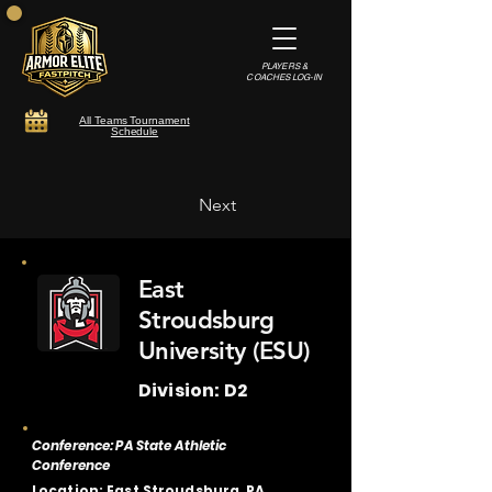
PLAYERS &
COACHES LOG-IN
All Teams Tournament
Schedule
Next
East
Stroudsburg
University (ESU)
Division: D2
Conference: PA State Athletic
Conference
Location: East Stroudsburg, PA