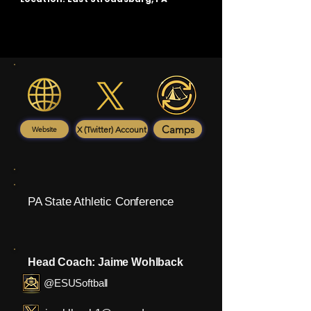
Camps
X (Twitter) Account
Website
PA State Athletic Conference
Head Coach: Jaime Wohlback
@ESUSoftball