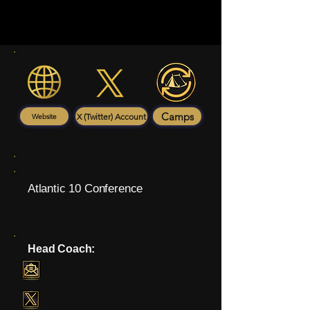
Camps
X (Twitter) Account
Website
Atlantic 10 Conference
Head Coach: