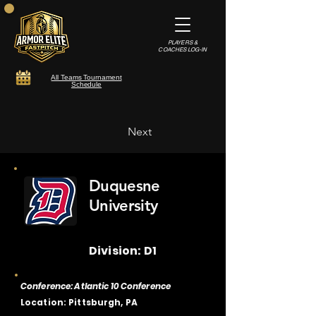
PLAYERS &
COACHES LOG-IN
All Teams Tournament
Schedule
Next
Duquesne
University
Division: D1
Conference: Atlantic 10 Conference
Location: Pittsburgh, PA