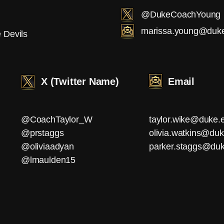
@DukeCoachYoung
marissa.young@duk
 Devils
X (Twitter Name)
Email
@CoachTaylor_W
taylor.wike@duke.
@prstaggs
olivia.watkins@du
@oliviaadyan
parker.staggs@du
@lmaulden15