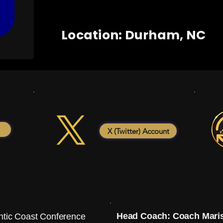
Location: Durham, NC
X (Twitter) Account
Head Coach: Coach Mari
ntic Coast Conference