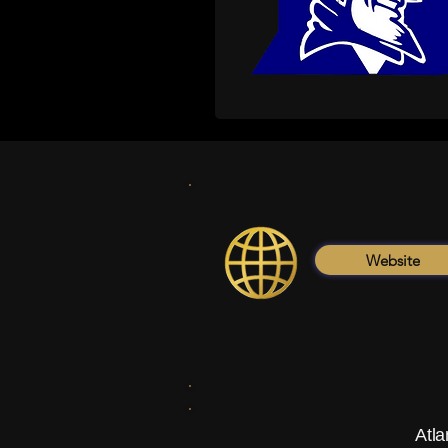
Website
Atla