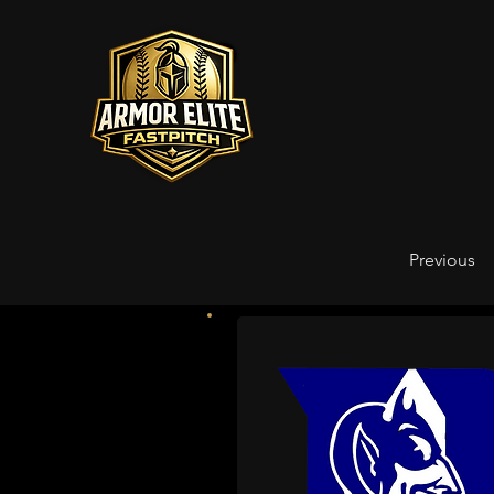
Previous