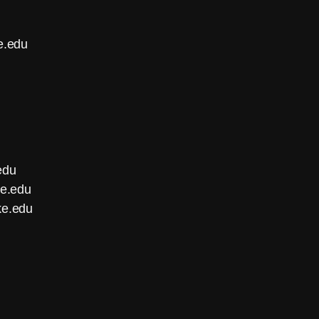
e.edu
edu
ke.edu
ke.edu