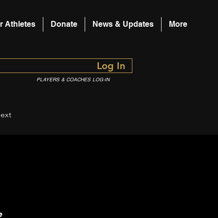
r Athletes
Donate
News & Updates
More
Log In
PLAYERS & COACHES LOG-IN
ext
e