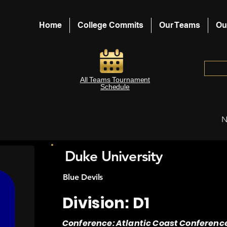
Home
College Commits
Our Teams
Ou
All Teams Tournament
Schedule
N
Duke University
Blue Devils
Division: D1
Conference: Atlantic Coast Conferenc