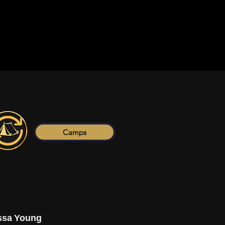
Camps
ssa Young