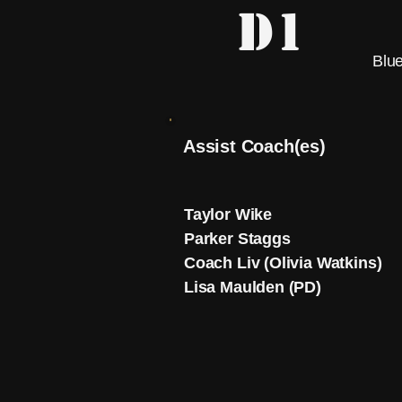
D1
Blue
Assist Coach(es)
Taylor Wike
Parker Staggs
Coach Liv (Olivia Watkins)
Lisa Maulden (PD)