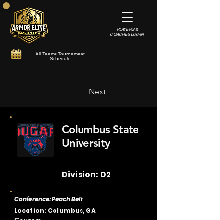
PLAYERS &
COACHES LOG-IN
All Teams Tournament
Schedule
Next
Columbus State
University
Division: D2
Conference: Peach Belt
Location: Columbus, GA