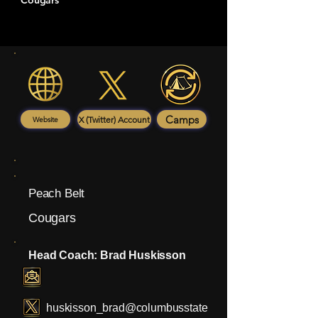
Cougars
Camps
X (Twitter) Account
Website
Peach Belt
Cougars
Head Coach: Brad Huskisson
huskisson_brad@columbusstate