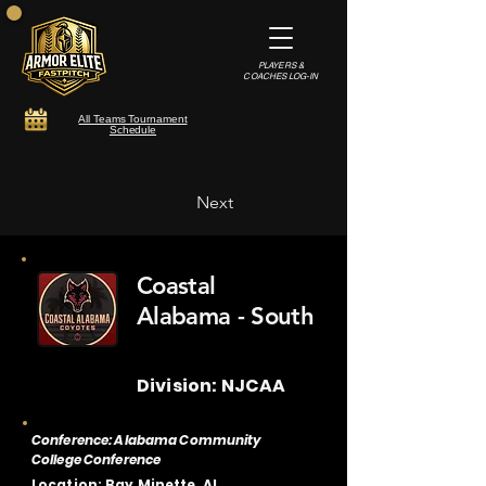
PLAYERS &
COACHES LOG-IN
All Teams Tournament
Schedule
Next
Coastal
Alabama - South
Division: NJCAA
Conference: Alabama Community
College Conference
Location: Bay Minette, AL