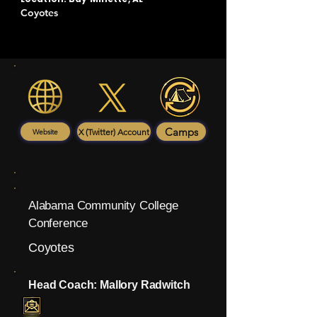
Coyotes
Camps
X (Twitter) Account
Website
Alabama Community College
Conference
Coyotes
Head Coach: Mallory Radwitch