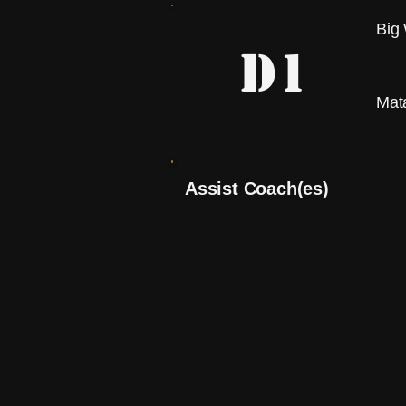
Big
D1
Mat
Assist Coach(es)