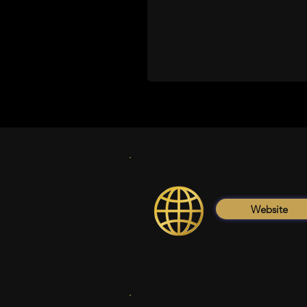
Website