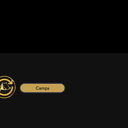
Camps