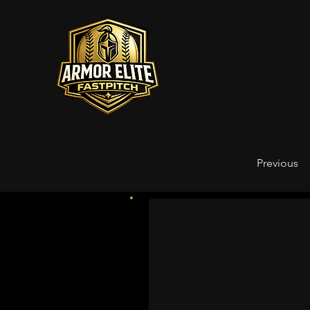
Previous