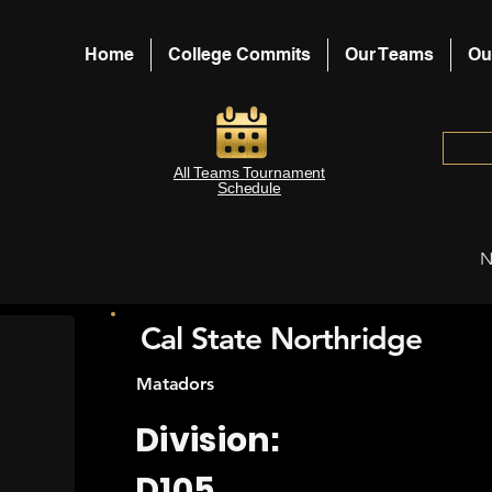
Home
College Commits
Our Teams
Ou
All Teams Tournament
Schedule
N
Cal State Northridge
Matadors
Division:
D105