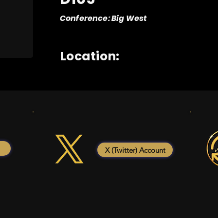
Conference: Big West
Location:
X (Twitter) Account