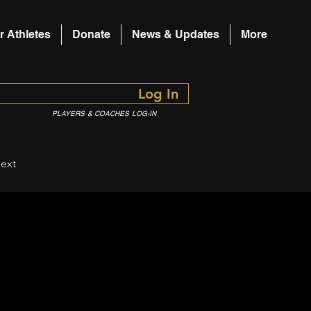
r Athletes
Donate
News & Updates
More
Log In
PLAYERS & COACHES LOG-IN
ext