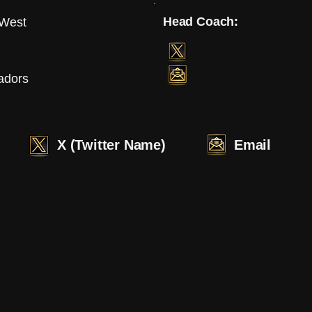
Head Coach:
 West
adors
X (Twitter Name)
Email