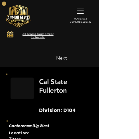
PLAYERS &
COACHES LOG-IN
All Teams Tournament
Schedule
Next
Cal State
Fullerton
Division: D104
Conference: Big West
Location: