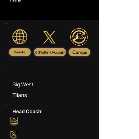
Titans
Camps
X (Twitter) Account
Website
Big West
Titans
Head Coach: