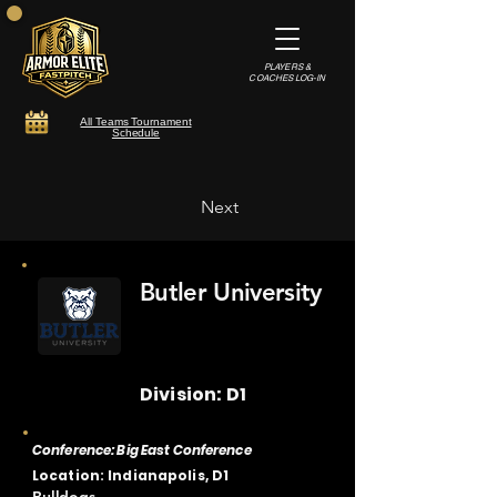
PLAYERS &
COACHES LOG-IN
All Teams Tournament
Schedule
Next
Butler University
Division: D1
Conference: Big East Conference
Location: Indianapolis, D1