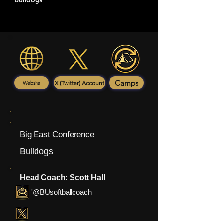
Bulldogs
Camps
X (Twitter) Account
Website
Big East Conference
Bulldogs
Head Coach: Scott Hall
'@BUsoftballcoach