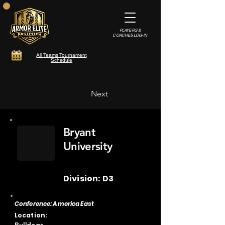
PLAYERS &
COACHES LOG-IN
All Teams Tournament
Schedule
Next
Bryant
University
Division: D3
Conference: America East
Location: