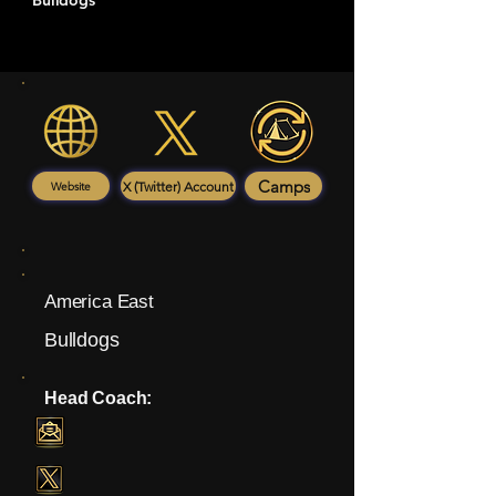
Bulldogs
Camps
X (Twitter) Account
Website
America East
Bulldogs
Head Coach: