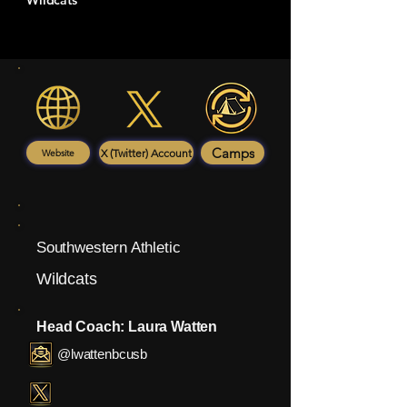
Wildcats
Camps
X (Twitter) Account
Website
Southwestern Athletic
Wildcats
Head Coach: Laura Watten
@lwattenbcusb