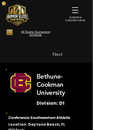
PLAYERS &
COACHES LOG-IN
All Teams Tournament
Schedule
Next
Bethune-
Cookman
University
Division: D1
Conference: Southwestern Athletic
Location: Daytona Beach, FL