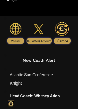
Knight
Camps
X (Twitter) Account
Website
New Coach Alert
Atlantic Sun Conference
Knight
Head Coach: Whitney Arion