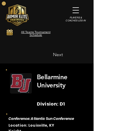
PLAYERS &
COACHES LOG-IN
All Teams Tournament
Schedule
Next
Bellarmine
University
Division: D1
Conference: Atlantic Sun Conference
Location: Louisville, KY