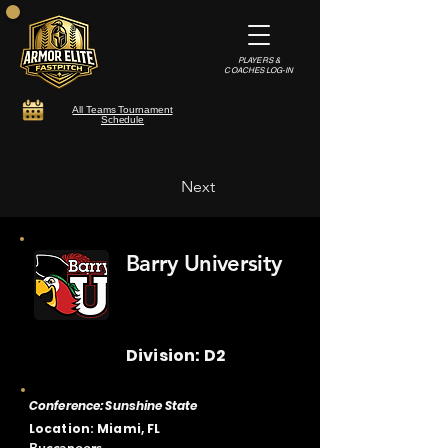
PLAYERS &
COACHES LOG-IN
All Teams Tournament
Schedule
Next
Barry University
Division: D2
Conference: Sunshine State
Location: Miami, FL