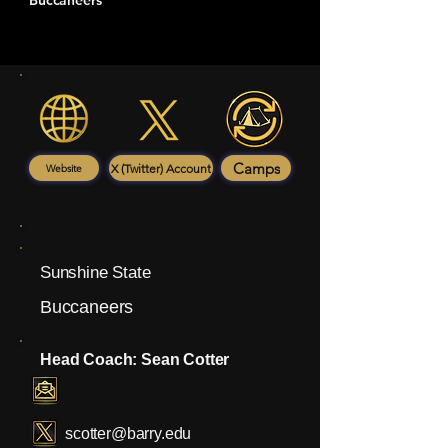
Buccaneers
Camps
X (Twitter) Account
Website
Sunshine State
Buccaneers
Head Coach: Sean Cotter
scotter@barry.edu