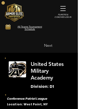
PLAYERS &
COACHES LOG-IN
All Teams Tournament
Schedule
Next
United States
Military
Academy
Division: D1
Conference: Patriot League
Location: West Point, NY