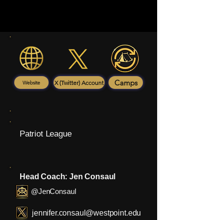
Camps
X (Twitter) Account
Website
Patriot League
Head Coach: Jen Consaul
@JenConsaul
jennifer.consaul@westpoint.edu