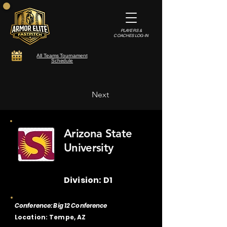
PLAYERS &
COACHES LOG-IN
All Teams Tournament
Schedule
Next
Arizona State
University
Division: D1
Conference: Big 12 Conference
Location: Tempe, AZ