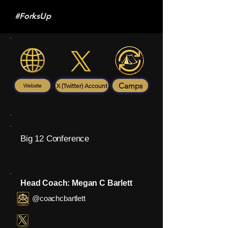
#ForksUp
Camps
X (Twitter) Account
Website
Big 12 Conference
Head Coach: Megan C Barlett
@coachcbartlett