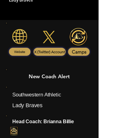
Lady Braves
Camps
X (Twitter) Account
Website
New Coach Alert
Southwestern Athletic
Lady Braves
Head Coach: Brianna Billie