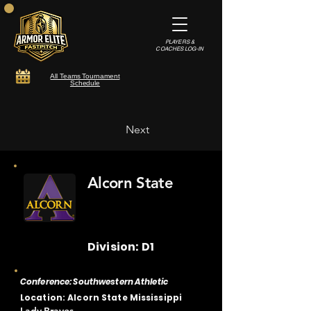
PLAYERS &
COACHES LOG-IN
All Teams Tournament
Schedule
Next
Alcorn State
Division: D1
Conference: Southwestern Athletic
Location: Alcorn State Mississippi