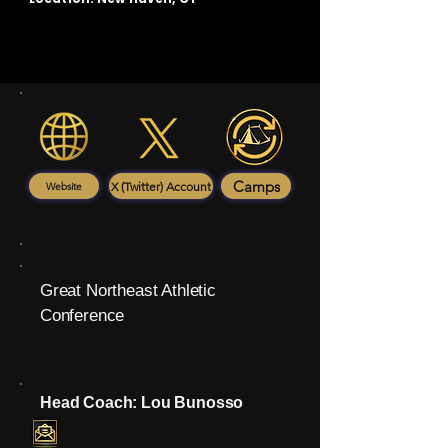
Camps
X (Twitter) Account
Website
Great Northeast Athletic
Conference
Head Coach: Lou Bunosso