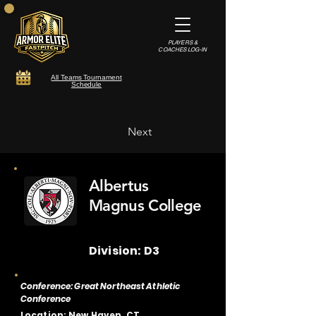
PLAYERS &
COACHES LOG-IN
All Teams Tournament
Schedule
Next
Albertus
Magnus College
Division: D3
Conference: Great Northeast Athletic
Conference
Location: New Haven, CT