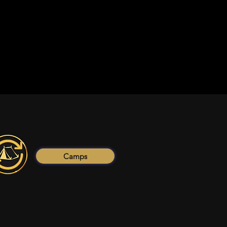
Camps