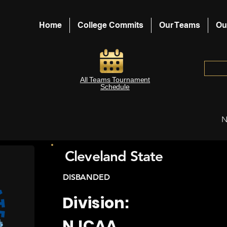
Home
College Commits
Our Teams
Ou
All Teams Tournament
Schedule
N
Cleveland State
DISBANDED
Division:
NJCAA