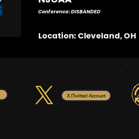
Conference: DISBANDED
Location: Cleveland, OH
X (Twitter) Account