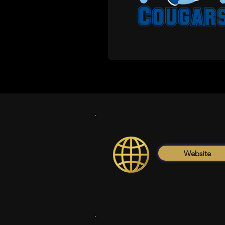
Website