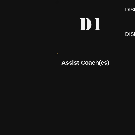
DI
D1
DI
Assist Coach(es)