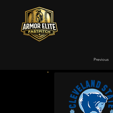
Previous