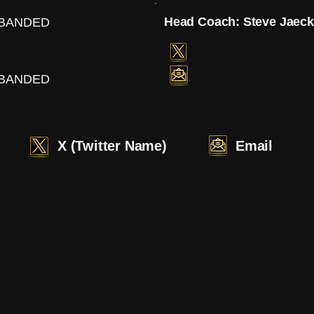
Head Coach: Steve Jaec
SBANDED
SBANDED
X (Twitter Name)
Email