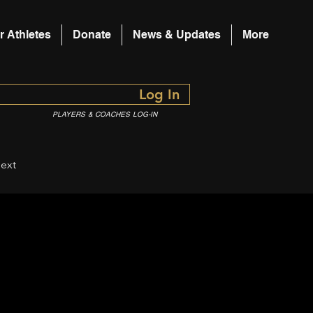
r Athletes
Donate
News & Updates
More
Log In
PLAYERS & COACHES LOG-IN
ext